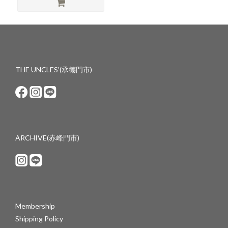
THE UNCLES'(承德門市)
ARCHIVE(赤峰門市)
Membership
Shipping Policy