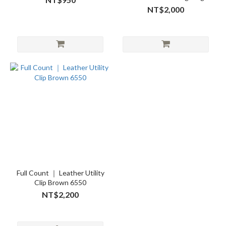
“FULL”
NT$2,000
Full Count ｜ Leather Utility
Clip Brown 6550
NT$2,200