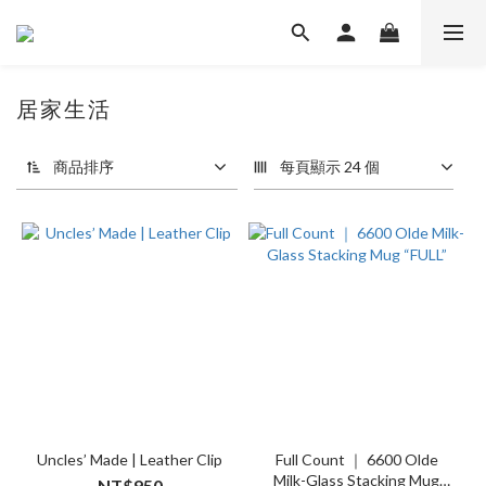
居家生活
3 件商品
商品排序
每頁顯示 24 個
Uncles’ Made | Leather Clip
Full Count ｜ 6600 Olde
Milk-Glass Stacking Mug
NT$950