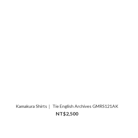
Kamakura Shirts｜ Tie English Archives GMRS121AK
NT$2,500