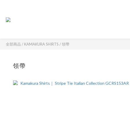
全部商品
/
KAMAKURA SHIRTS
/
領帶
領帶
61 件商品