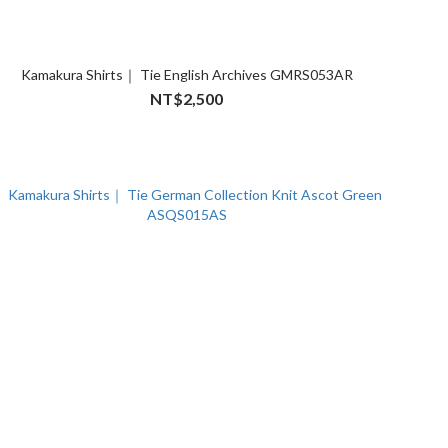
Kamakura Shirts｜ Tie English Archives GMRS053AR
NT$2,500