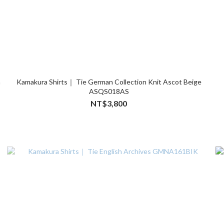
n
Kamakura Shirts｜ Tie German Collection Knit Ascot Beige
ASQS018AS
NT$3,800