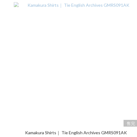
售完
Kamakura Shirts｜ Tie English Archives GMRS091AK