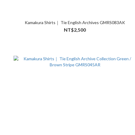
Kamakura Shirts｜ Tie English Archives GMRS083AK
NT$2,500