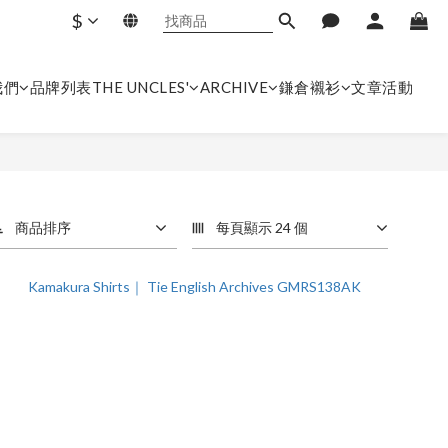
$
我們
品牌列表
THE UNCLES'
ARCHIVE
鎌倉襯衫
文章
活動
商品排序
每頁顯示 24 個