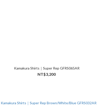
Kamakura Shirts｜Super Rep GFRS065AR
NT$3,200