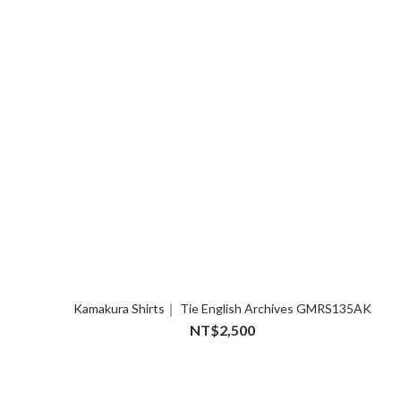
Kamakura Shirts｜ Tie English Archives GMRS135AK
NT$2,500