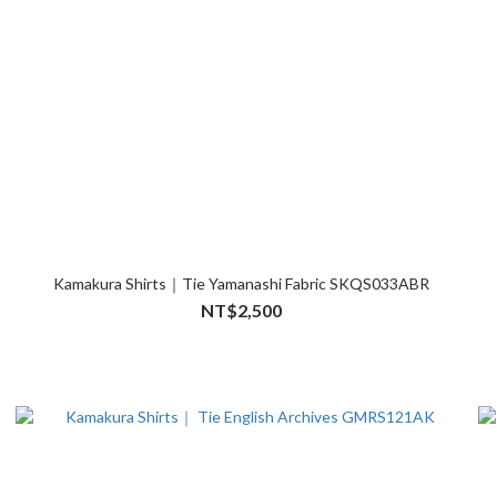
Kamakura Shirts｜Tie Yamanashi Fabric SKQS033ABR
NT$2,500