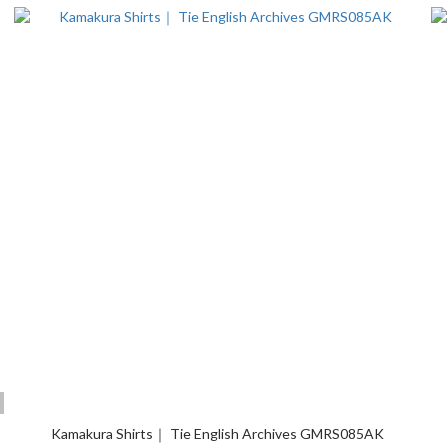
Kamakura Shirts｜ Tie English Archives GMRS085AK