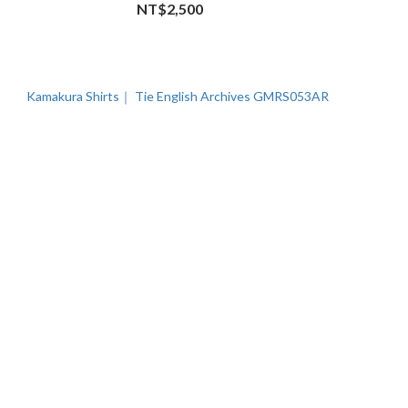
NT$2,500