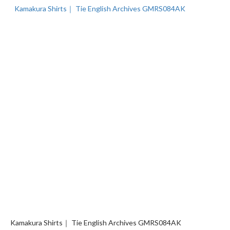
Kamakura Shirts｜ Tie English Archives GMRS084AK