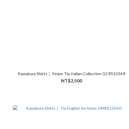
Kamakura Shirts｜ Stripe Tie Italian Collection GCRS153AR
NT$2,500