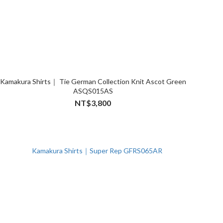
Kamakura Shirts｜ Tie German Collection Knit Ascot Green
ASQS015AS
NT$3,800