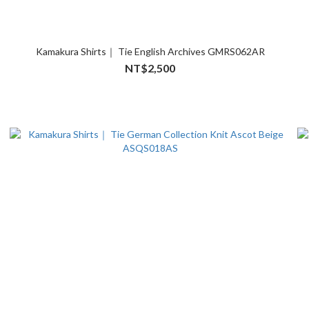
Kamakura Shirts｜ Tie English Archives GMRS062AR
NT$2,500