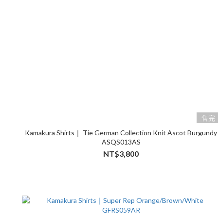
售完
Kamakura Shirts｜ Tie German Collection Knit Ascot Burgundy
ASQS013AS
NT$3,800