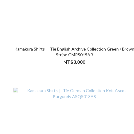
Kamakura Shirts｜ Tie English Archive Collection Green / Brow
Stripe GMRS045AR
NT$3,000