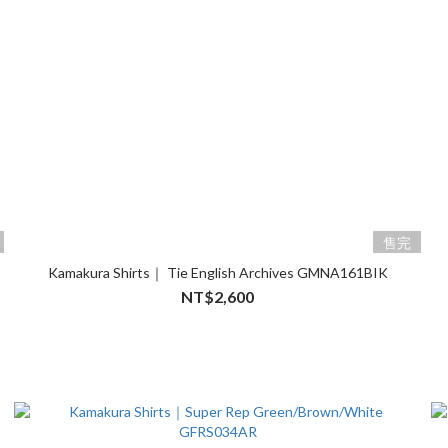
售完
Kamakura Shirts｜ Tie English Archives GMNA161BIK
NT$2,600