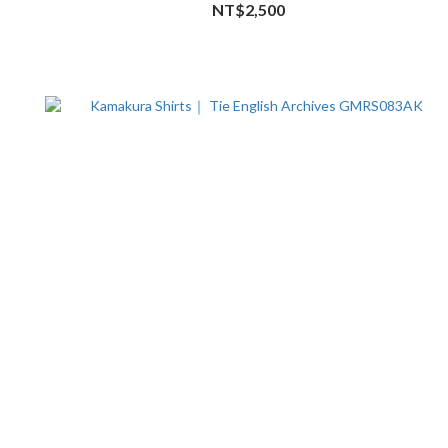
NT$2,500