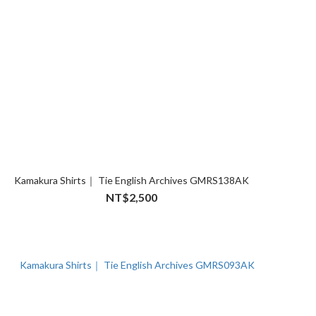
Kamakura Shirts｜ Tie English Archives GMRS138AK
NT$2,500