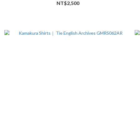
NT$2,500