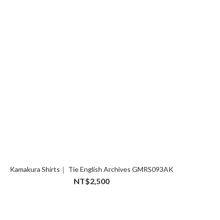
Kamakura Shirts｜ Tie English Archives GMRS093AK
NT$2,500