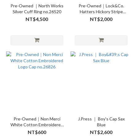
Pre-Owned ｜North Works
Pre-Owned｜Lock&Co.
Silver Cuff Ring no.26520
Hatters Hickory Stripe
Cotton Seersucker
NT$4,500
NT$2,000
Newsboy Cap 59cm
no.26821
Pre-Owned｜Non Merci
J.Press ｜ Boy's Cap Sax
White Cotton Embroidered
Blue
Logo Cap no.26826
NT$600
NT$2,600