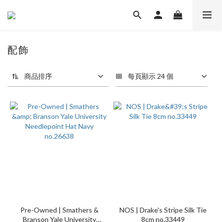
配飾
94 件商品
商品排序
每頁顯示 24 個
Pre-Owned | Smathers &
NOS | Drake's Stripe Silk Tie
Branson Yale University
8cm no.33449