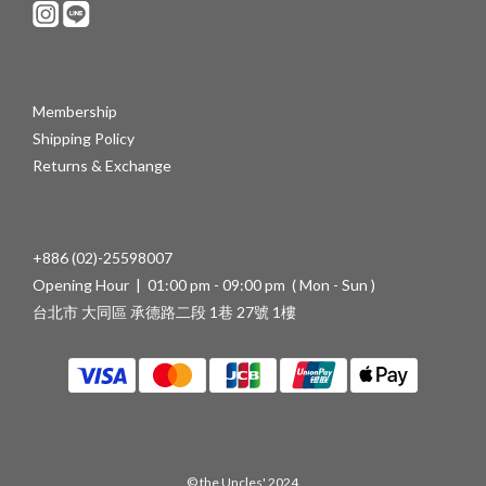
Membership
Shipping Policy
Returns & Exchange
+886 (02)-25598007
Opening Hour | 01:00 pm - 09:00 pm ( Mon - Sun )
台北市 大同區 承德路二段 1巷 27號 1樓
© the Uncles' 2024