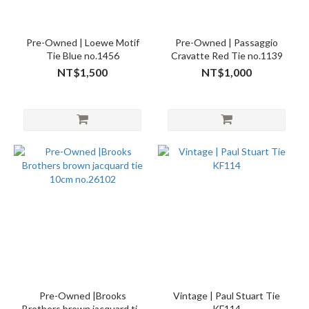
Pre-Owned | Loewe Motif
Pre-Owned | Passaggio
Tie Blue no.1456
Cravatte Red Tie no.1139
NT$1,500
NT$1,000
Pre-Owned |Brooks
Vintage | Paul Stuart Tie
Brothers brown jacquard tie
KF114