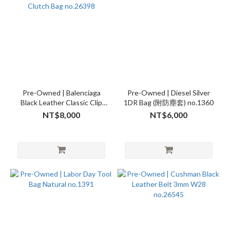
Pre-Owned | Balenciaga
Pre-Owned | Diesel Silver
Black Leather Classic Clip
1DR Bag (附防塵套) no.1360
Clutch Bag no.26398
NT$8,000
NT$6,000