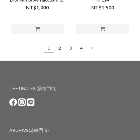
10cm no.26102
NT$1,000
NT$1,500
1
2
3
4
THE UNCLES'(承德門市)
ARCHIVE(赤峰門市)