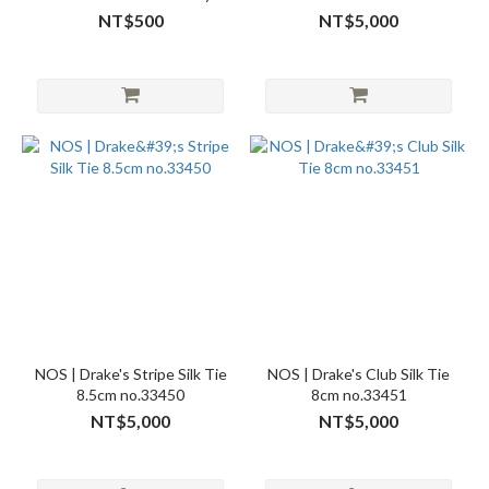
Needlepoint Hat Navy
NT$500
NT$5,000
no.26638
NOS | Drake's Stripe Silk Tie
NOS | Drake's Club Silk Tie
8.5cm no.33450
8cm no.33451
NT$5,000
NT$5,000