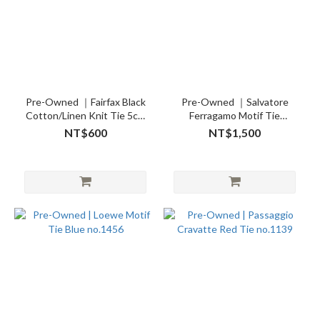
Pre-Owned ｜Fairfax Black
Pre-Owned ｜Salvatore
Cotton/Linen Knit Tie 5cm
Ferragamo Motif Tie
no.26750
no.26701
NT$600
NT$1,500