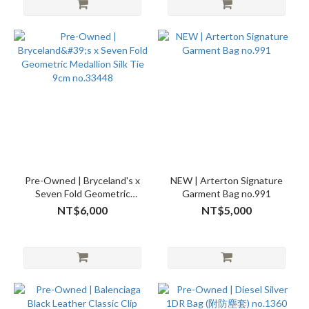
Pre-Owned | Bryceland's x
NEW | Arterton Signature
Seven Fold Geometric
Garment Bag no.991
Medallion Silk Tie 9cm
NT$6,000
NT$5,000
no.33448