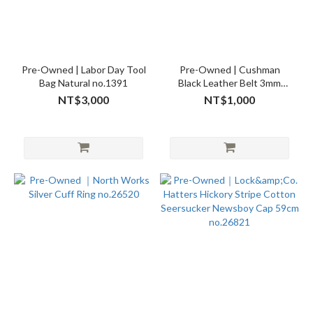
Pre-Owned | Labor Day Tool
Pre-Owned | Cushman
Bag Natural no.1391
Black Leather Belt 3mm
W28 no.26545
NT$3,000
NT$1,000