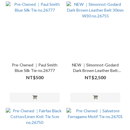
Pre-Owned ｜Paul Smith
NEW ｜Simonnot-Godard
Blue Silk Tie no.26777
Dark Brown Leather Belt
30mm W30 no.26755
NT$500
NT$2,500