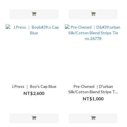
J.Press ｜ Boy's Cap Blue
Pre-Owned ｜D'urban
Silk/Cotton Blend Stripe Tie
NT$2,600
no.26778
NT$1,000