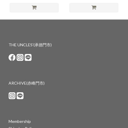
THE UNCLES'(承德門市)
ARCHIVE(赤峰門市)
Membership