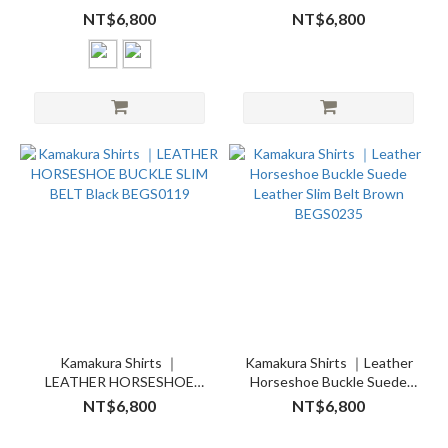
Black BEGS0419 Brown
BUCKLE SLIM BELT Brown
NT$6,800
NT$6,800
BEGS0435
BEGS0135
Kamakura Shirts ｜
Kamakura Shirts ｜Leather
LEATHER HORSESHOE
Horseshoe Buckle Suede
BUCKLE SLIM BELT Black
Leather Slim Belt Brown
NT$6,800
NT$6,800
BEGS0119
BEGS0235