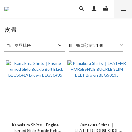
皮帶
4 件商品
商品排序
每頁顯示 24 個
Kamakura Shirts｜Engine
Kamakura Shirts ｜
Turned Slide Buckle Belt
LEATHER HORSESHOE