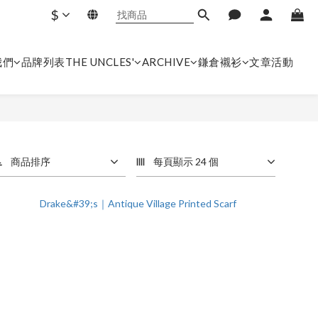
$
我們
品牌列表
THE UNCLES'
ARCHIVE
鎌倉襯衫
文章
活動
商品排序
每頁顯示 24 個