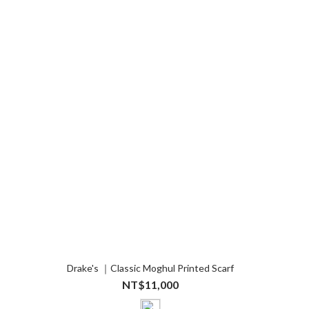
Drake's ｜Classic Moghul Printed Scarf
NT$11,000