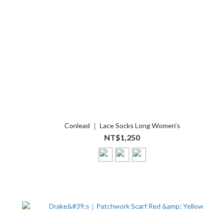
Conlead ｜ Lace Socks Long Women's
NT$1,250