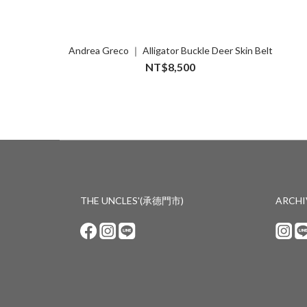
Andrea Greco ｜ Alligator Buckle Deer Skin Belt
NT$8,500
THE UNCLES'(承德門市)
ARCH