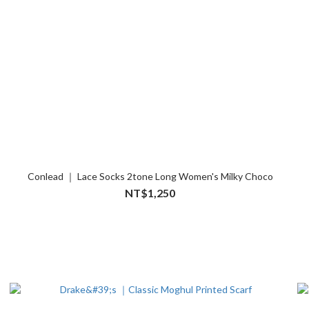
Conlead ｜ Lace Socks 2tone Long Women's Milky Choco
NT$1,250