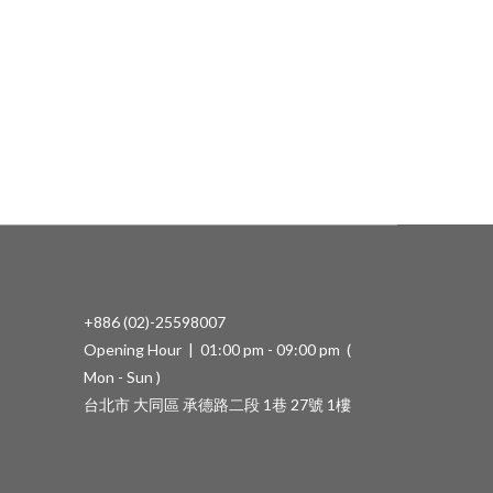
+886 (02)-25598007
Opening Hour | 01:00 pm - 09:00 pm (
Mon - Sun )
台北市 大同區 承德路二段 1巷 27號 1樓