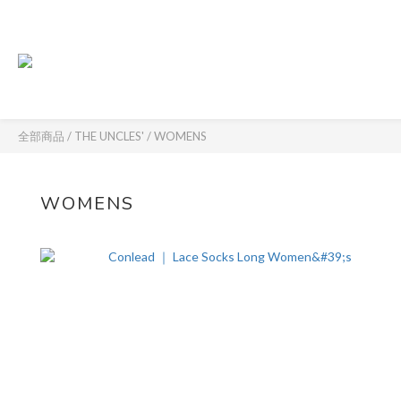
全部商品
/
THE UNCLES'
/
WOMENS
WOMENS
8 件商品