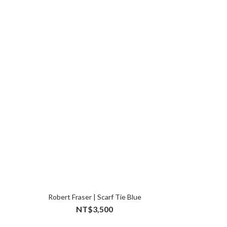
Robert Fraser | Scarf Tie Blue
NT$3,500