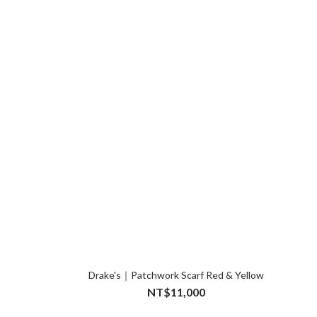
Drake's｜Patchwork Scarf Red & Yellow
NT$11,000