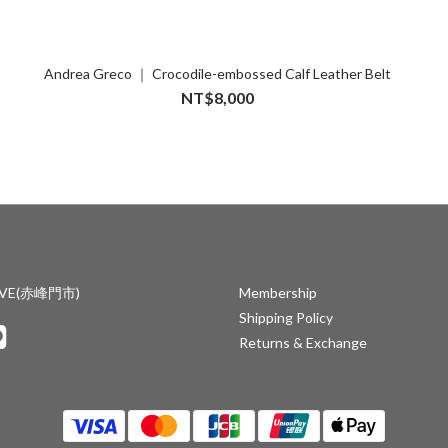
Andrea Greco ｜ Crocodile-embossed Calf Leather Belt
NT$8,000
IVE(赤峰門市)
Membership
Shipping Policy
Returns & Exchange