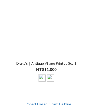
Drake's｜Antique Village Printed Scarf
NT$11,000