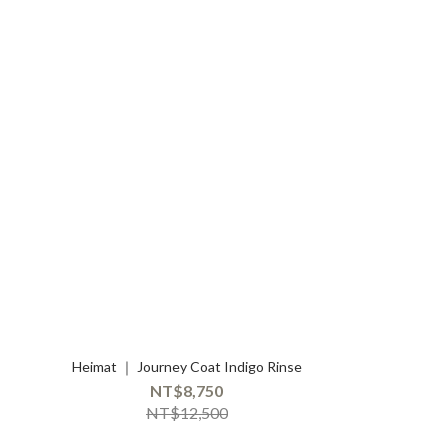
Heimat ｜ Journey Coat Indigo Rinse
NT$8,750
NT$12,500