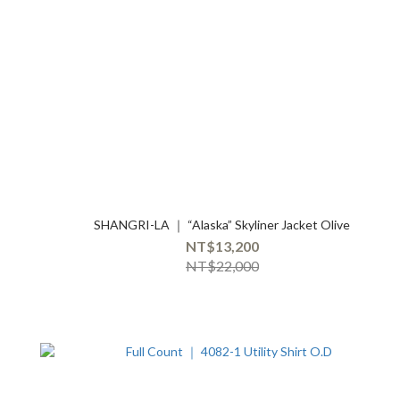
SHANGRI-LA ｜ “Alaska” Skyliner Jacket Olive
NT$13,200
NT$22,000