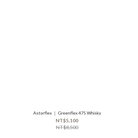
Astorflex ｜ Greenflex 475 Whisky
NT$5,100
NT$8,500