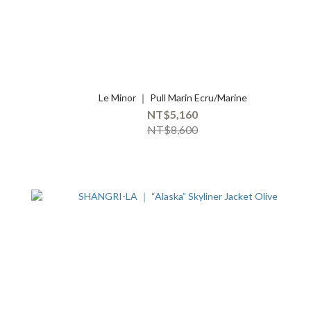
Le Minor ｜ Pull Marin Ecru/Marine
NT$5,160
NT$8,600