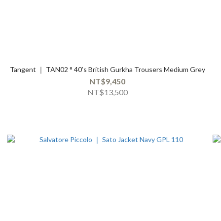
Tangent ｜ TAN02 ° 40’s British Gurkha Trousers Medium Grey
NT$9,450
NT$13,500