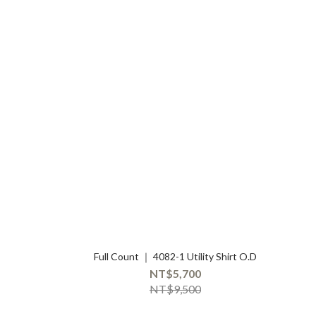
Full Count ｜ 4082-1 Utility Shirt O.D
NT$5,700
NT$9,500