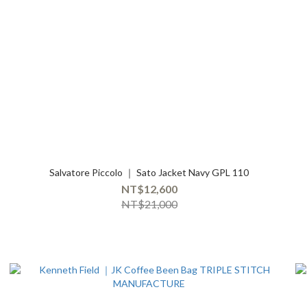
Salvatore Piccolo ｜ Sato Jacket Navy GPL 110
NT$12,600
NT$21,000