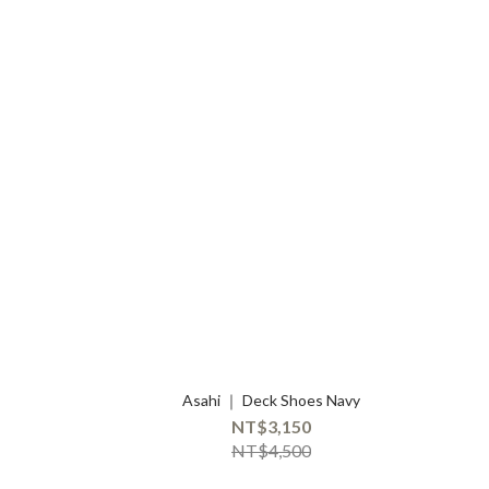
Asahi ｜ Deck Shoes Navy
NT$3,150
NT$4,500