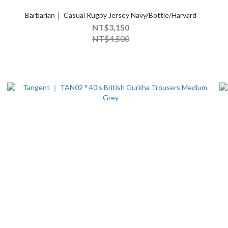
Barbarian｜ Casual Rugby Jersey Navy/Bottle/Harvard
NT$3,150
NT$4,500