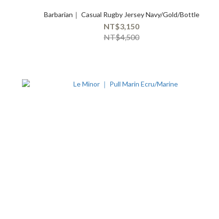
Barbarian｜ Casual Rugby Jersey Navy/Gold/Bottle
NT$3,150
NT$4,500