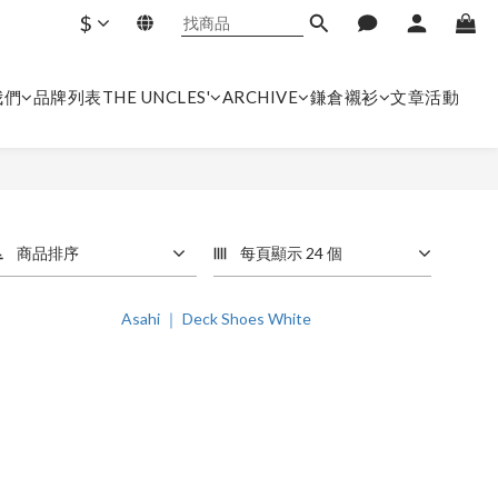
$
我們
品牌列表
THE UNCLES'
ARCHIVE
鎌倉襯衫
文章
活動
商品排序
每頁顯示 24 個