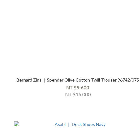
Bernard Zins ｜Spender Olive Cotton Twill Trouser 96742/075
NT$9,600
NT$16,000