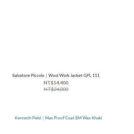
Salvatore Piccolo｜Wool Work Jacket GPL 111
NT$14,400
NT$24,000