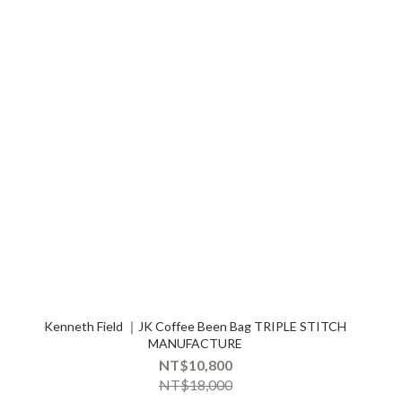
Kenneth Field ｜JK Coffee Been Bag TRIPLE STITCH
MANUFACTURE
NT$10,800
NT$18,000