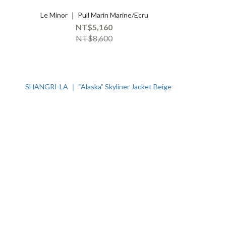
Le Minor ｜ Pull Marin Marine/Ecru
NT$5,160
NT$8,600