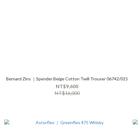
Bernard Zins ｜Spender Beige Cotton Twill Trouser 06742/015
NT$9,600
NT$16,000