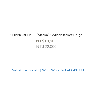
SHANGRI-LA ｜ “Alaska” Skyliner Jacket Beige
NT$13,200
NT$22,000