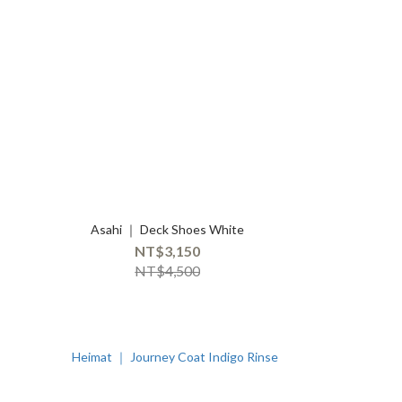
Asahi ｜ Deck Shoes White
NT$3,150
NT$4,500