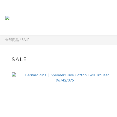
全部商品
/
SALE
SALE
61 件商品