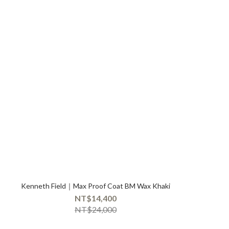
Kenneth Field｜Max Proof Coat BM Wax Khaki
NT$14,400
NT$24,000