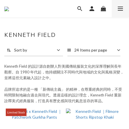
KENNETH FIELD
32 products
Sort by
24 Items per page
Kenneth Field 的設計源自創辦人對美國傳統服裝文化的深厚理解與長年
觀察。自 1980 年代起，他持續關注不同時代與地域的文化與風格演變，
並將這些元素融入設計之中。
品牌所追求的是一種 「新傳統主義」 的精神
，
在尊重經典的同時，不受
時間限制地融合過去與現代。透過這樣的設計理念，Kenneth Field 重新
詮釋美式經典服裝，打造具有歷史感與現代氣息並存的單品。
Limited Stock