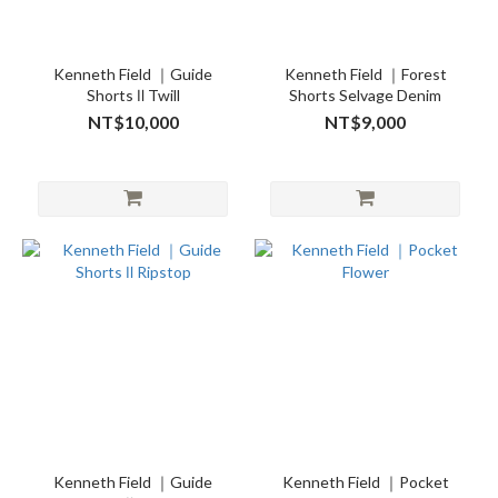
Kenneth Field ｜Guide
Kenneth Field ｜Forest
Shorts Ⅱ Twill
Shorts Selvage Denim
NT$10,000
NT$9,000
Kenneth Field ｜Guide
Kenneth Field ｜Pocket