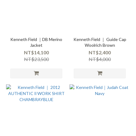
Kenneth Field ｜DB Merino
Kenneth Field ｜ Guide Cap
Jacket
Woolrich Brown
NT$14,100
NT$2,400
NT$23,500
NT$4,000