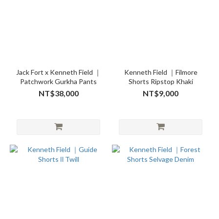
Jack Fort x Kenneth Field ｜
Kenneth Field ｜Filmore
Patchwork Gurkha Pants
Shorts Ripstop Khaki
NT$38,000
NT$9,000