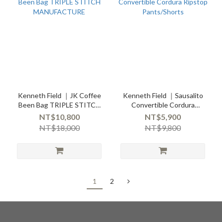
Kenneth Field ｜JK Coffee
Kenneth Field ｜Sausalito
Been Bag TRIPLE STITCH
Convertible Cordura
MANUFACTURE
Ripstop Pants/Shorts
NT$10,800
NT$5,900
NT$18,000
NT$9,800
1
2