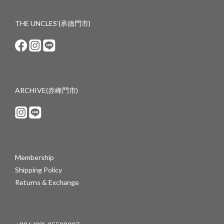
THE UNCLES'(承德門市)
ARCHIVE(赤峰門市)
Membership
Shipping Policy
Returns & Exchange