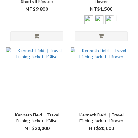
Shorts Ⅱ Ripstop
Flower
NT$9,800
NT$1,500
Kenneth Field ｜Travel
Kenneth Field ｜Travel
Fishing Jacket Ⅱ Olive
Fishing Jacket Ⅱ Brown
NT$20,000
NT$20,000