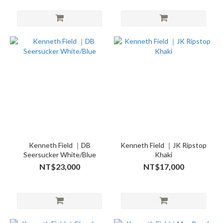
Kenneth Field ｜DB
Kenneth Field ｜JK Ripstop
Seersucker White/Blue
Khaki
NT$23,000
NT$17,000