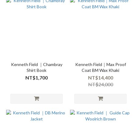
Kenneth Field ｜Chambray
Kenneth Field｜Max Proof
Shirt Book
Coat BM Wax Khaki
NT$1,700
NT$14,400
NT$24,000