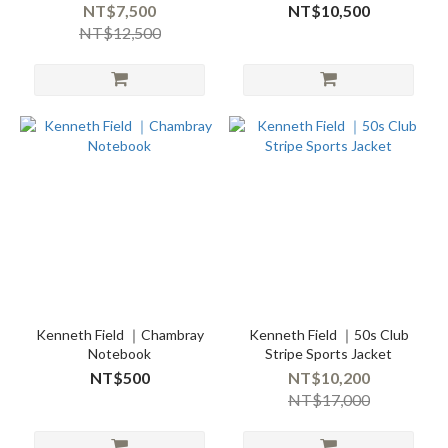
NT$7,500
NT$10,500
NT$12,500
Kenneth Field ｜Chambray
Kenneth Field ｜50s Club
Notebook
Stripe Sports Jacket
NT$500
NT$10,200
NT$17,000