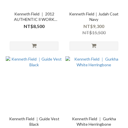
Kenneth Field ｜ 2012
Kenneth Field｜Judah Coat
AUTHENTIC Ⅱ WORK
Navy
SHIRT CHAMBRAYBLUE
NT$8,500
NT$9,300
NT$15,500
Kenneth Field ｜Guide Vest
Kenneth Field ｜ Gurkha
Black
White Herringbone