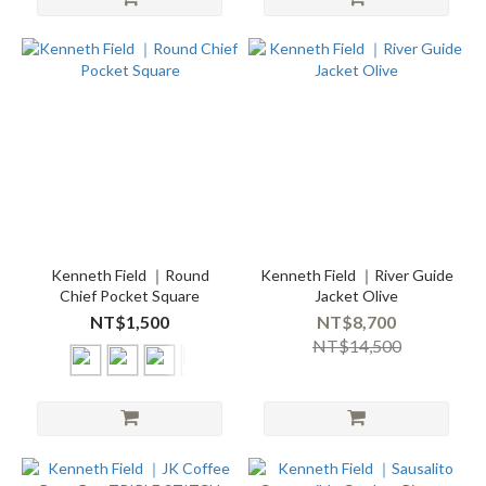
Kenneth Field ｜Round
Kenneth Field ｜River Guide
Chief Pocket Square
Jacket Olive
NT$1,500
NT$8,700
NT$14,500