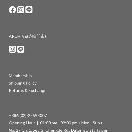
ARCHIVE(赤峰門市)
Membership
Shipping Policy
Returns & Exchange
+886 (02)-25598007
Opening Hour | 01:00 pm - 09:00 pm ( Mon - Sun )
No. 27, Ln. 1, Sec. 2, Chengde Rd., Datong Dist., Taipei