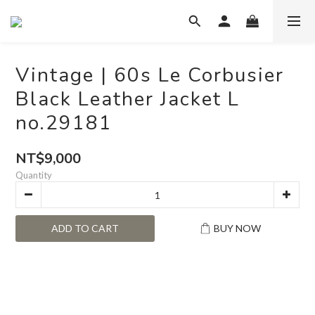
Vintage | 60s Le Corbusier
Black Leather Jacket L
no.29181
NT$9,000
Quantity
ADD TO CART
BUY NOW