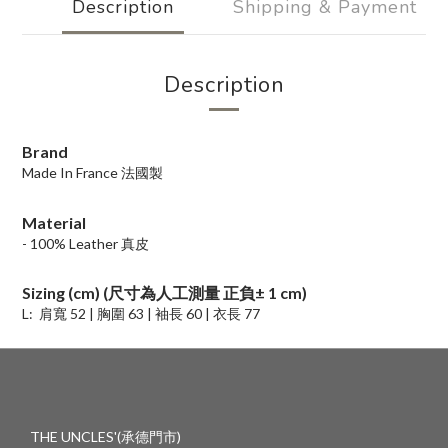
Description
Shipping & Payment
Description
Brand
Made In France 法國製
Material
- 100% Leather 真皮
Sizing (cm) (尺寸為人工測量 正負
±
1 cm)
L:
肩寬 52 |
胸圍 63 | 袖長 60 | 衣長 77
THE UNCLES'(承德門市)