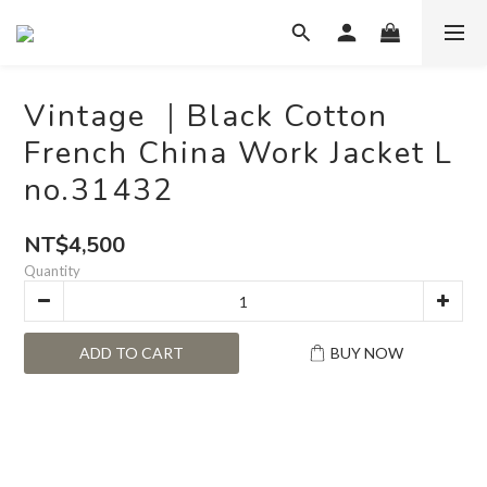
Vintage ｜Black Cotton
French China Work Jacket L
no.31432
NT$4,500
Quantity
ADD TO CART
BUY NOW