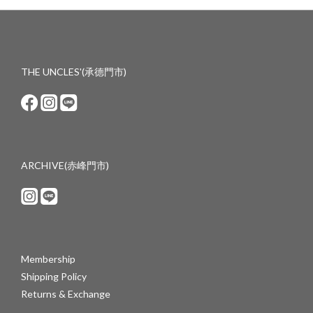
THE UNCLES'(承德門市)
ARCHIVE(赤峰門市)
Membership
Shipping Policy
Returns & Exchange