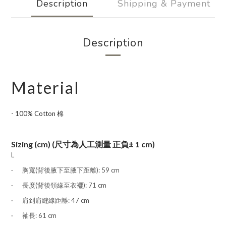
Description
Shipping & Payment
Description
Material
- 100% Cotton 棉
Sizing (cm) (尺寸為人工測量 正負± 1 cm)
L
·
胸
寬
(
背後腋下至腋下距離): 59 cm
·
長度
(背後領緣至衣襬)
: 71
cm
·
肩到肩縫線距離:
47 cm
·
袖長:
61 cm