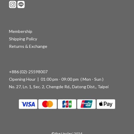
Membership
Shipping Policy
Returns & Exchange
+886 (02)-25598007
Opening Hour | 01:00 pm - 09:00 pm ( Mon - Sun )
No. 27, Ln. 1, Sec. 2, Chengde Rd., Datong Dist., Taipei
© the Uncles' 2024