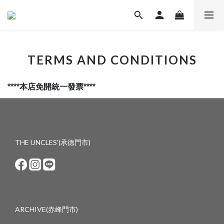
TERMS AND CONDITIONS
****本店免開統一發票****
THE UNCLES'(承德門市)
ARCHIVE(赤峰門市)